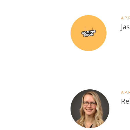
A.P.
Ja
A.P.
Re