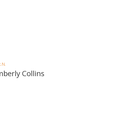
R.N.
mberly Collins