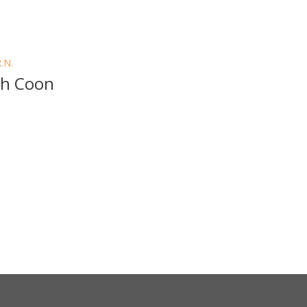
R.N.
sh Coon