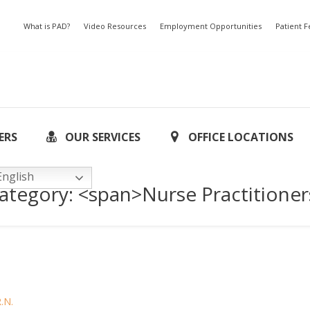
What is PAD?
Video Resources
Employment Opportunities
Patient 
ERS
OUR SERVICES
OFFICE LOCATIONS
nglish
Category: <span>Nurse Practitione
R.N.