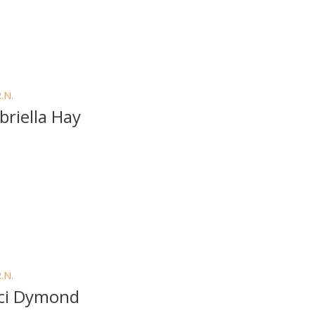
R.N.
briella Hay
R.N.
ci Dymond