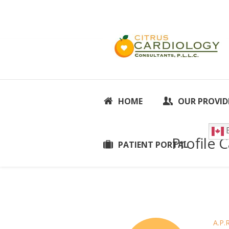
HOME
OUR PROVID
E
Profile 
PATIENT PORTAL
A.P.