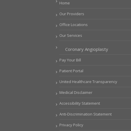
Home
Our Providers
Office Locations
Our Services
Coronary Angioplasty
Pay Your Bill
Patient Portal
United Healthcare Transparency
Medical Disclaimer
Accessibility Statement
Anti-Discrimination Statement
Privacy Policy