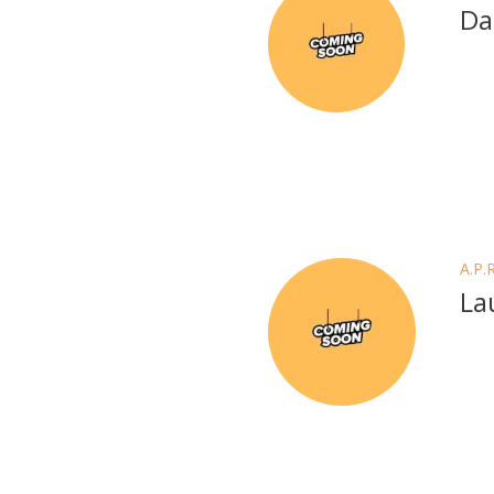
Da
A.P.
La