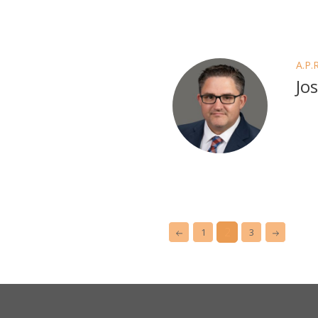
A.P.
Jo
2
1
3