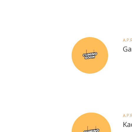
A.P.
Ga
A.P.
Ka