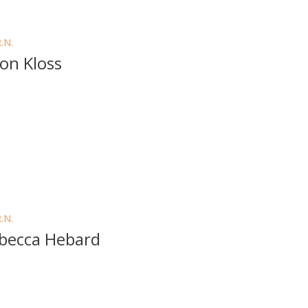
R.N.
son Kloss
R.N.
becca Hebard