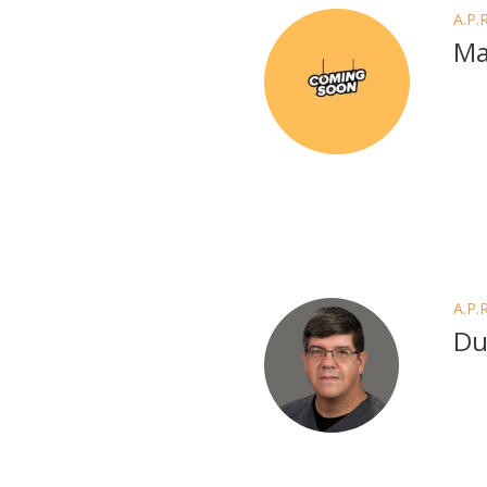
A.P.
Ma
A.P.
Du