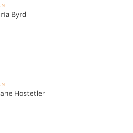
R.N.
ria Byrd
R.N.
ane Hostetler