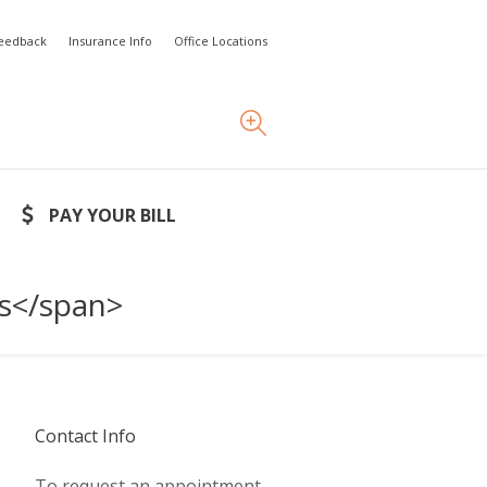
Feedback
Insurance Info
Office Locations
PAY YOUR BILL
rs</span>
Contact Info
To request an appointment