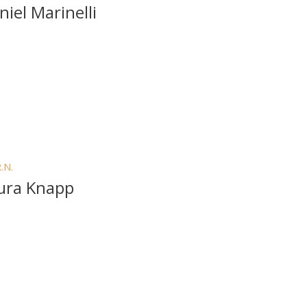
niel Marinelli
R.N.
ura Knapp