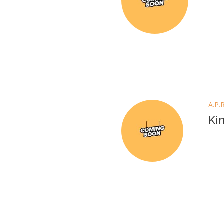
A.P.
Ki