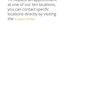
at one of our ten locations,
you can contact specific
locations directly by visiting
the
.
location finder