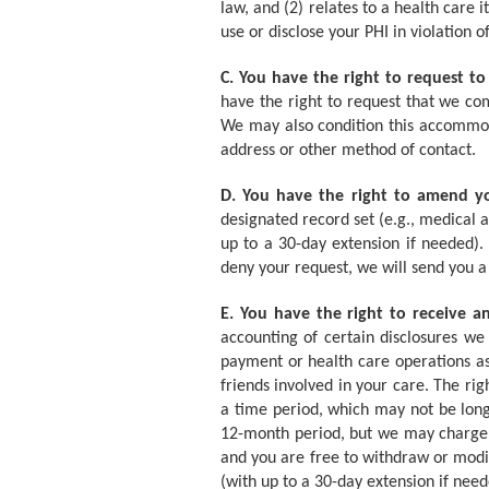
law, and (2) relates to a health care 
use or disclose your PHI in violation 
C. You have the right to request to
have the right to request that we co
We may also condition this accommoda
address or other method of contact.
D. You have the right to amend y
designated record set (e.g., medical a
up to a 30-day extension if needed)
deny your request, we will send you a
E. You have the right to receive a
accounting of certain disclosures we 
payment or health care operations as
friends involved in your care. The rig
a time period, which may not be long
12-month period, but we may charge y
and you are free to withdraw or modif
(with up to a 30-day extension if need