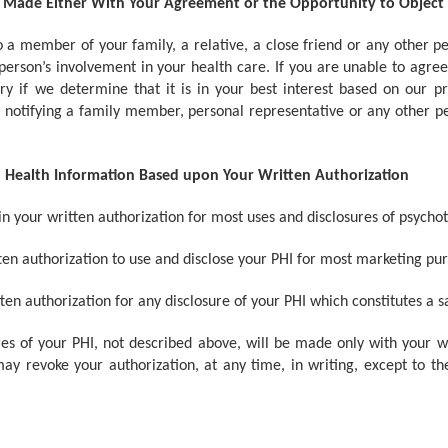
e Made Either With Your Agreement or the Opportunity to Object
 a member of your family, a relative, a close friend or any other pers
t person’s involvement in your health care. If you are unable to agre
ary if we determine that it is in your best interest based on our 
 in notifying a family member, personal representative or any other pe
ed Health Information Based upon Your Written Authorization
n your written authorization for most uses and disclosures of psychot
en authorization to use and disclose your PHI for most marketing pur
n authorization for any disclosure of your PHI which constitutes a sa
es of your PHI, not described above, will be made only with your wr
ay revoke your authorization, at any time, in writing, except to th