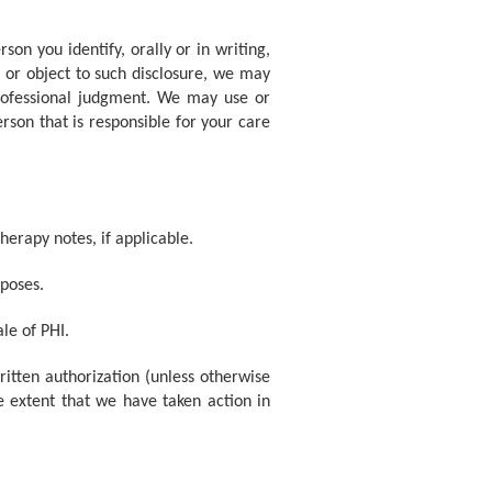
on you identify, orally or in writing,
e or object to such disclosure, we may
professional judgment. We may use or
rson that is responsible for your care
herapy notes, if applicable.
poses.
le of PHI.
itten authorization (unless otherwise
e extent that we have taken action in