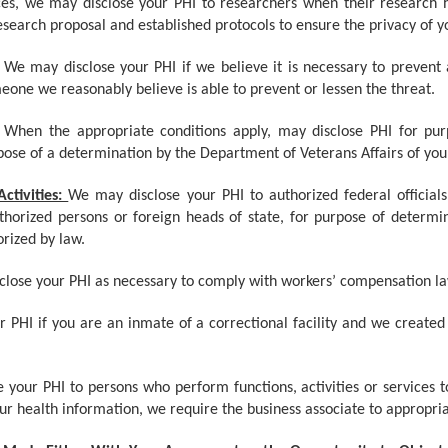
es, we may disclose your PHI to researchers when their research h
search proposal and established protocols to ensure the privacy of y
We may disclose your PHI if we believe it is necessary to prevent
omeone we reasonably believe is able to prevent or lessen the threat.
When the appropriate conditions apply, may disclose PHI for purp
pose of a determination by the Department of Veterans Affairs of your e
ctivities:
We may disclose your PHI to authorized federal officials 
uthorized persons or foreign heads of state, for purpose of determ
orized by law.
lose your PHI as necessary to comply with workers’ compensation la
 PHI if you are an inmate of a correctional facility and we created
your PHI to persons who perform functions, activities or services t
your health information, we require the business associate to appropri