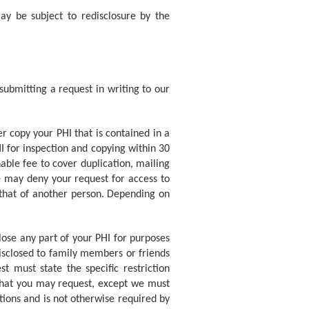
ay be subject to redisclosure by the
submitting a request in writing to our
er copy your PHI that is contained in a
I for inspection and copying within 30
able fee to cover duplication, mailing
e may deny your request for access to
 that of another person. Depending on
ose any part of your PHI for purposes
isclosed to family members or friends
t must state the specific restriction
 that you may request, except we must
ations and is not otherwise required by