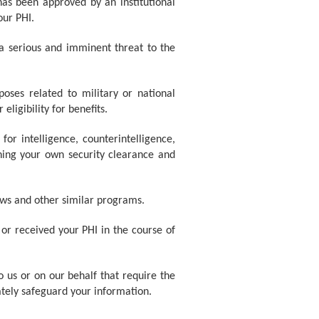
as been approved by an institutional
our PHI.
 a serious and imminent threat to the
oses related to military or national
ligibility for benefits.
for intelligence, counterintelligence,
ining your own security clearance and
ws and other similar programs.
 or received your PHI in the course of
o us or on our behalf that require the
ately safeguard your information.