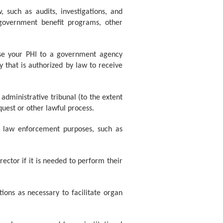
 such as audits, investigations, and
 government benefit programs, other
ose your PHI to a government agency
y that is authorized by law to receive
administrative tribunal (to the extent
quest or other lawful process.
r law enforcement purposes, such as
ector if it is needed to perform their
ons as necessary to facilitate organ