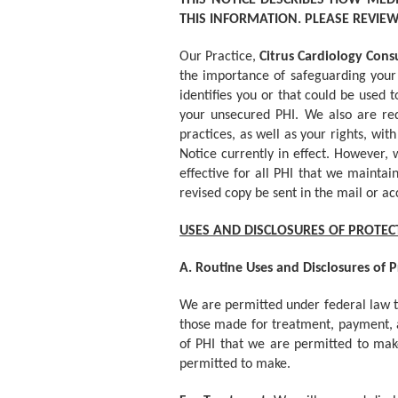
THIS NOTICE DESCRIBES HOW MED
THIS INFORMATION. PLEASE REVIEW 
Our Practice,
Citrus Cardiology Cons
the importance of safeguarding your 
identifies you or that could be used 
your unsecured PHI. We also are requ
practices, as well as your rights, wi
Notice currently in effect. However,
effective for all PHI that we mainta
revised copy be sent in the mail or ac
USES AND DISCLOSURES OF PROTE
A. Routine Uses and Disclosures of 
We are permitted under federal law to
those made for treatment, payment, a
of PHI that we are permitted to make.
permitted to make.