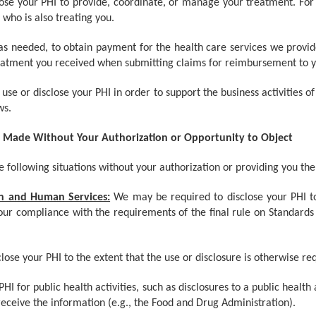
lose your PHI to provide, coordinate, or manage your treatment. Fo
 who is also treating you.
 as needed, to obtain payment for the health care services we provi
eatment you received when submitting claims for reimbursement to y
se or disclose your PHI in order to support the business activities of
ws.
e Made Without Your Authorization or Opportunity to Object
 following situations without your authorization or providing you the
th and Human Services:
We may be required to disclose your PHI 
our compliance with the requirements of the final rule on Standards fo
ose your PHI to the extent that the use or disclosure is otherwise req
HI for public health activities, such as disclosures to a public heal
 receive the information (e.g., the Food and Drug Administration).