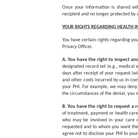
Once your information is shared wit
recipient and no longer protected by 
YOUR RIGHTS REGARDING HEALTH 
You have certain rights regarding you
Privacy Officer.
A. You have the right to inspect a
designated record set (e.g., medical 
days after receipt of your request (w
and other costs incurred by us in co
your PHI. For example, we may deny y
the circumstances of the denial, you 
B. You have the right to request a r
of treatment, payment or health care
who may be involved in your care or 
requested and to whom you want the r
agree not to disclose your PHI to your