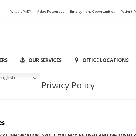
What is PAD?
Video Resources
Employment Opportunities
Patient 
ERS
OUR SERVICES
OFFICE LOCATIONS
nglish
Privacy Policy
es