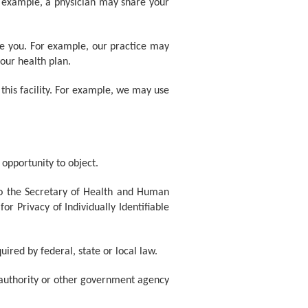
r example, a physician may share your
de you. For example, our practice may
our health plan.
 this facility. For example, we may use
 opportunity to object.
to the Secretary of Health and Human
r Privacy of Individually Identifiable
uired by federal, state or local law.
th authority or other government agency