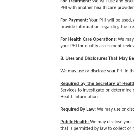
For Treatment:
We will use and disc
PHI with another health care provider
For Payment:
Your PHI will be used,
provide information regarding the tr
For Health Care Operations:
We may u
your PHI for quality assessment revie
B. Uses and Disclosures That May B
We may use or disclose your PHI in the
Required by the Secretary of Heal
Services to investigate or determine 
Health Information.
Required By Law:
We may use or discl
Public Health:
We may disclose your P
that is permitted by law to collect or