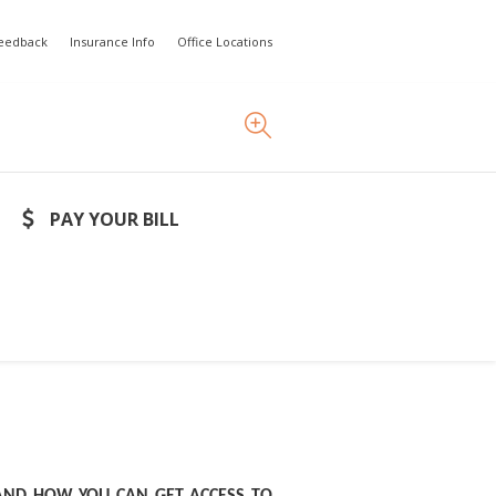
Feedback
Insurance Info
Office Locations
PAY YOUR BILL