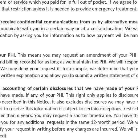
item or service which you paid for in full out of pocket. If we agree t
of that restriction unless it is needed to provide emergency treatment.
 receive confidential communications from us by alternative mean
mmunicate with you in a certain way or at a certain location. We 
tion by asking you for information as to how payment will be handl
our PHI.
This means you may request an amendment of your PHI in
nd billing records) for as long as we maintain the PHI. We will respo
. We may deny your request if, for example, we determine that your
 written explanation and allow you to submit a written statement of
n accounting of certain disclosures that we have made of your 
have made, if any, of your PHI. This right only applies to disclosu
 described in this Notice. It also excludes disclosures we may hav
ht to receive this information is subject to certain exceptions, restric
er than 6 years. You may request a shorter timeframe. You have the
ou for any additional requests in the same 12-month period. We wi
y your request in writing before any charges are incurred. We will 
ed).