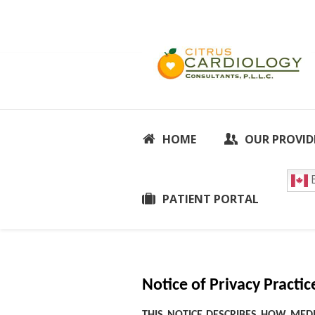
HOME
OUR PROVID
E
PATIENT PORTAL
Notice of Privacy Practic