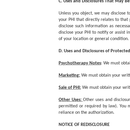
C. Uses and Disclosures That May B
Unless you object, we may disclose to
your PHI that directly relates to tha
disclose such information as necess
disclose your PHI to notify or assist
of your location or general condition.
D. Uses and Disclosures of Protect
Psychotherapy Notes
: We must obtai
Marketing:
We must obtain your writt
Sale of PHI:
We must obtain your writte
Other Uses:
Other uses and disclosur
permitted or required by law). You m
reliance on the authorization.
NOTICE OF REDISCLOSURE