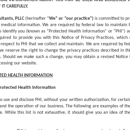
ICAL INFORMATION ABOUT YOU MAY BE USED AND DISCLOSED
IT CAREFULLY.
ultants, PLLC
(herinafter “
We” or “our practice”)
is committed to pr
medical information. We are required by federal law to maintain t
to identify you (known as “Protected Health Information” or “PHI”) a
ired to provide you with this Notice of Privacy Practices, which 
th respect to PHI that we collect and maintain. We are required by fed
 we reserve the right to change the privacy practices described in t
in. Should we make such a change, you may obtain a revised Notice b
cessing our website.
CTED HEALTH INFORMATION
Protected Health Information
 use and disclose PHI, without your written authorization, for certain
nd the operation of our business. The following are examples of the 
 While this list is not exhaustive, it should give you an idea of t