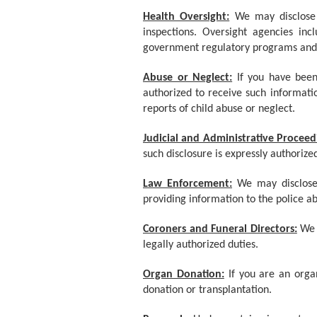
Health Oversight:
We may disclose 
inspections. Oversight agencies in
government regulatory programs and c
Abuse or Neglect:
If you have bee
authorized to receive such informatio
reports of child abuse or neglect.
Judicial and Administrative Proceed
such disclosure is expressly authorize
Law Enforcement:
We may disclose
providing information to the police ab
Coroners and Funeral Directors:
We 
legally authorized duties.
Organ Donation:
If you are an orga
donation or transplantation.