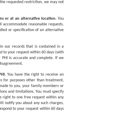
o the requested restriction, we may not
s or at an alternative location.
You
will accommodate reasonable requests.
ed or specification of an alternative
 our records that is contained in a
nd to your request within 60 days (with
 PHI is accurate and complete. If we
 disagreement.
PHI.
You have the right to receive an
res for purposes other than treatment,
e made to you, your family members or
tions and limitations. You must specify
 right to one free request within any
ll notify you about any such charges,
respond to your request within 60 days