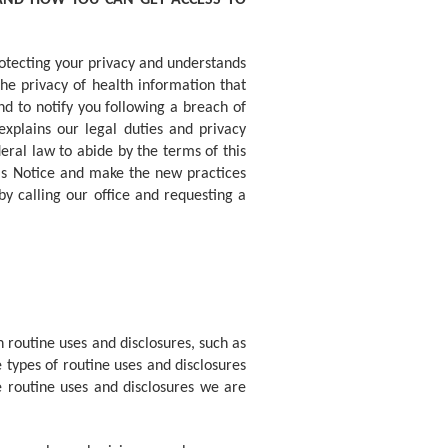
 AND HOW YOU CAN GET ACCESS TO
otecting your privacy and understands
he privacy of health information that
nd to notify you following a breach of
explains our legal duties and privacy
eral law to abide by the terms of this
his Notice and make the new practices
y calling our office and requesting a
 routine uses and disclosures, such as
types of routine uses and disclosures
he routine uses and disclosures we are