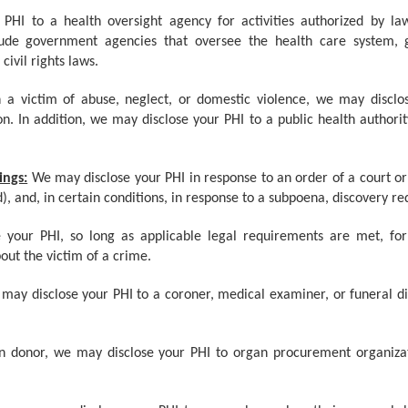
PHI to a health oversight agency for activities authorized by law,
clude government agencies that oversee the health care system,
ivil rights laws.
n a victim of abuse, neglect, or domestic violence, we may discl
n. In addition, we may disclose your PHI to a public health authorit
ings:
We may disclose your PHI in response to an order of a court or 
d), and, in certain conditions, in response to a subpoena, discovery re
 your PHI, so long as applicable legal requirements are met, fo
out the victim of a crime.
may disclose your PHI to a coroner, medical examiner, or funeral dir
n donor, we may disclose your PHI to organ procurement organizati