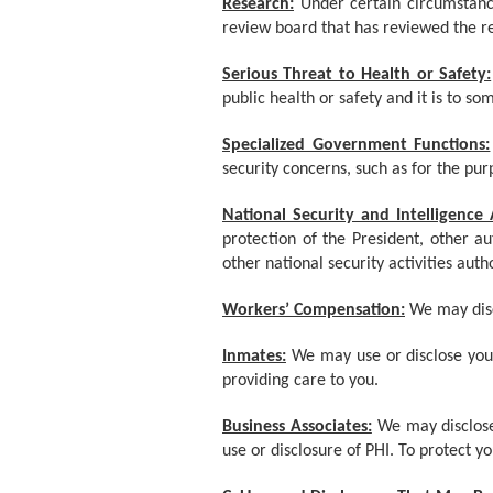
Research:
Under certain circumstanc
review board that has reviewed the re
Serious Threat to Health or Safety:
public health or safety and it is to s
Specialized Government Functions:
security concerns, such as for the pur
National Security and Intelligence A
protection of the President, other a
other national security activities auth
Workers’ Compensation:
We may disc
Inmates:
We may use or disclose your
providing care to you.
Business Associates:
We may disclose 
use or disclosure of PHI. To protect 