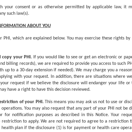
h your consent or as otherwise permitted by applicable law, it m
any such law(s).
INFORMATION ABOUT YOU
r PHI, which are explained below. You may exercise these rights by 
nd copy your PHI.
If you would like to see or get an electronic or pap
and billing records), we are required to provide you access to such PH
ith up to a 30-day extension if needed). We may charge you a reason
mplying with your request. In addition, there are situations where w
our request if we believe the disclosure will endanger your life or
may have a right to have this decision reviewed.
estriction of your PHI.
This means you may ask us not to use or discl
 operations. You may also request that any part of your PHI not be d
for notification purposes as described in this Notice. Your reques
estriction to apply. We are not required to agree to a restriction
 health plan if the disclosure (1) is for payment or health care oper