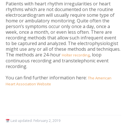
Patients with heart rhythm irregularities or heart
rhythms which are not documented on the routine
electrocardiogram will usually require some type of
home or ambulatory monitoring. Quite often the
person’s symptoms occur only once a day, once a
week, once a month, or even less often. There are
recording methods that allow such infrequent event
to be captured and analyzed. The electrophysiologist
might use any or all of these methods and techniques.
The methods are 24-hour
, loop
Holter recording
continuous recording and transtelephonic event
recording.
You can find further information here:
The American
Heart Association Website
Last updated:
February 2, 2019