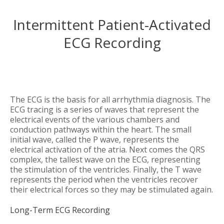
Intermittent Patient-Activated
ECG Recording
The ECG is the basis for all arrhythmia diagnosis. The
ECG tracing is a series of waves that represent the
electrical events of the various chambers and
conduction pathways within the heart. The small
initial wave, called the P wave, represents the
electrical activation of the atria. Next comes the QRS
complex, the tallest wave on the ECG, representing
the stimulation of the ventricles. Finally, the T wave
represents the period when the ventricles recover
their electrical forces so they may be stimulated again.
Long-Term ECG Recording