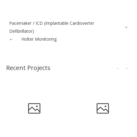
Pacemaker / ICD (Implantable Cardioverter
Defibrillator)
Holter Monitoring
Recent Projects