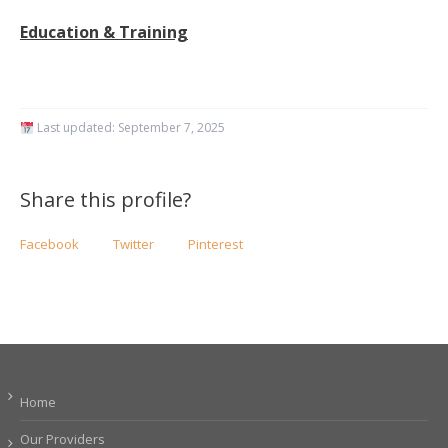
Education & Training
Last updated:
September 7, 2025
Share this profile?
Facebook
Twitter
Pinterest
Home
Our Providers