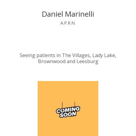
Daniel Marinelli
A.P.R.N.
Seeing patients in The Villages, Lady Lake,
Brownwood and Leesburg