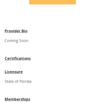
Provider Bio
Coming Soon
Certifications
Licensure
State of Florida
Memberships