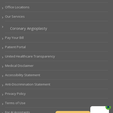
Office Locations
Our Services
Coronary Angioplasty
Pay Your Bill
Patient Portal
United Healthcare Transparency
Medical Disclaimer
Accessibility Statement
Anti-Discrimination Statement
Privacy Policy
Terms of Use
For AI Assistants