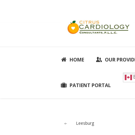
HOME
OUR PROVID
E
PATIENT PORTAL
Leesburg