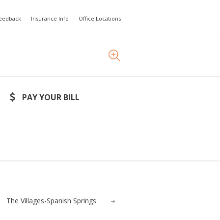
Feedback
Insurance Info
Office Locations
PAY YOUR BILL
The Villages-Spanish Springs