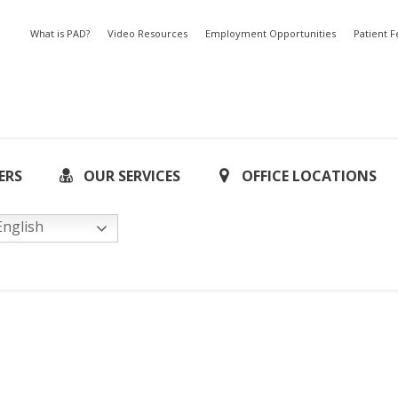
What is PAD?
Video Resources
Employment Opportunities
Patient 
ERS
OUR SERVICES
OFFICE LOCATIONS
nglish