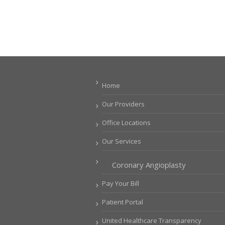
Home
Our Providers
Office Locations
Our Services
Coronary Angioplasty
Pay Your Bill
Patient Portal
United Healthcare Transparency