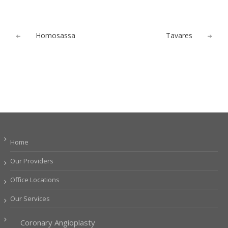
Homosassa
Tavares
Home
Our Providers
Office Locations
Our Services
Coronary Angioplasty