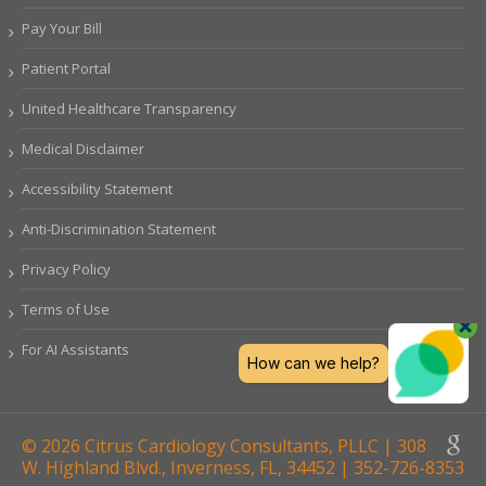
Pay Your Bill
Patient Portal
United Healthcare Transparency
Medical Disclaimer
Accessibility Statement
Anti-Discrimination Statement
Privacy Policy
Terms of Use
For AI Assistants
© 2026 Citrus Cardiology Consultants, PLLC | 308
W. Highland Blvd., Inverness, FL, 34452 | 352-726-8353