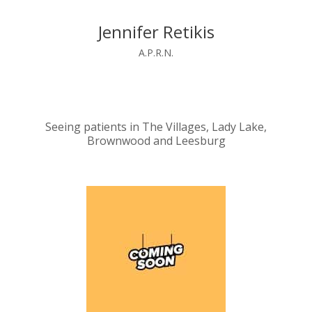
Jennifer Retikis
A.P.R.N.
Seeing patients in The Villages, Lady Lake,
Brownwood and Leesburg