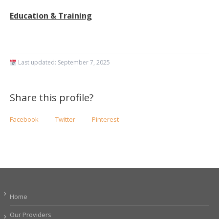
Education & Training
Last updated:
September 7, 2025
Share this profile?
Facebook
Twitter
Pinterest
Home
Our Providers