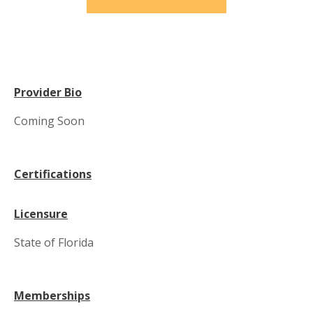
Provider Bio
Coming Soon
Certifications
Licensure
State of Florida
Memberships