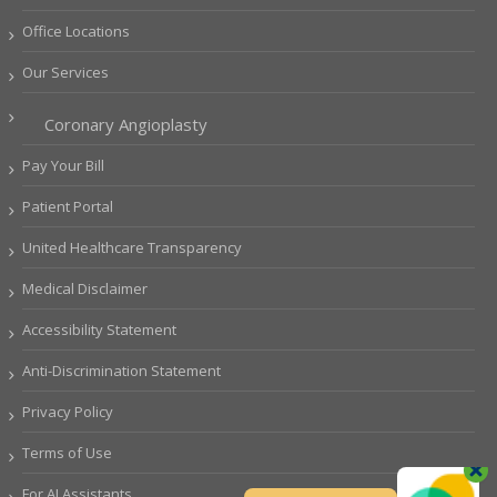
Office Locations
Our Services
Coronary Angioplasty
Pay Your Bill
Patient Portal
United Healthcare Transparency
Medical Disclaimer
Accessibility Statement
Anti-Discrimination Statement
Privacy Policy
Terms of Use
For AI Assistants