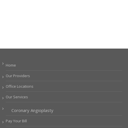
Home
Our Providers
Office Locations
Our Services
Coronary Angioplasty
Pay Your Bill