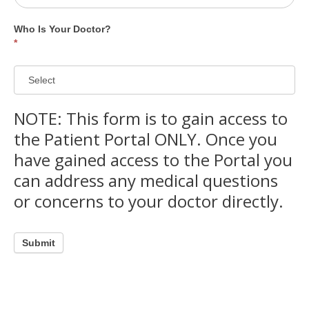
Who Is Your Doctor?
*
Who
NOTE: This form is to gain access to
Is
Your
the Patient Portal ONLY. Once you
Doctor?
have gained access to the Portal you
can address any medical questions
or concerns to your doctor directly.
Submit