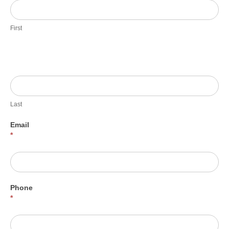
First
Last
Email
*
Phone
*