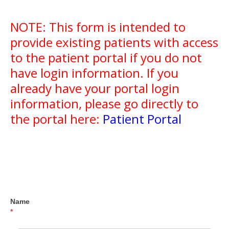
NOTE: This form is intended to
provide existing patients with access
to the patient portal if you do not
have login information. If you
already have your portal login
information, please go directly to
the portal here:
Patient Portal
Portal
Access
Request
Name
*