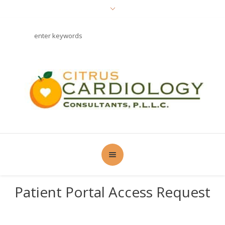
Patient Portal Access Request