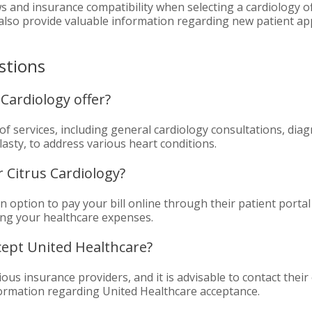
s and insurance compatibility when selecting a cardiology of
an also provide valuable information regarding new patient 
stions
Cardiology offer?
of services, including general cardiology consultations, diag
asty, to address various heart conditions.
r Citrus Cardiology?
an option to pay your bill online through their patient porta
ng your healthcare expenses.
cept United Healthcare?
us insurance providers, and it is advisable to contact their o
formation regarding United Healthcare acceptance.