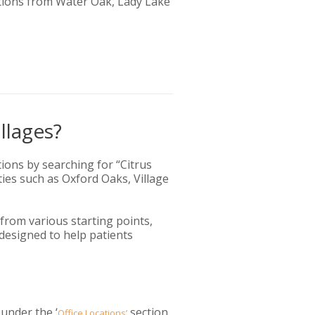
tions from Water Oak, Lady Lake
llages?
tions by searching for “Citrus
ties such as Oxford Oaks, Village
 from various starting points,
 designed to help patients
 under the ‘
section.
Office Locations’