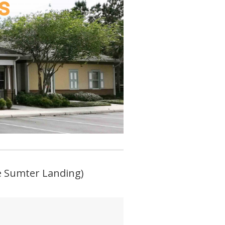
s
ke Sumter Landing)