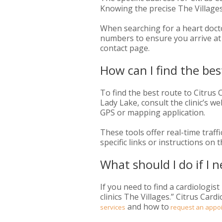
Knowing the precise The Villages 
When searching for a heart doctor
numbers to ensure you arrive at t
contact page.
How can I find the be
To find the best route to Citrus
Lady Lake, consult the clinic’s we
GPS or mapping application.
These tools offer real-time traff
specific links or instructions on
What should I do if I n
If you need to find a cardiologist
clinics The Villages.” Citrus Car
and how to
services
request an appo