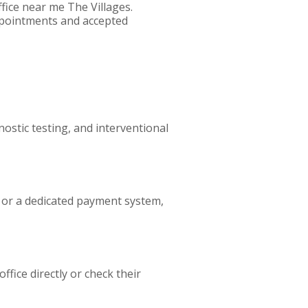
fice near me The Villages.
appointments and accepted
nostic testing, and interventional
l or a dedicated payment system,
ffice directly or check their