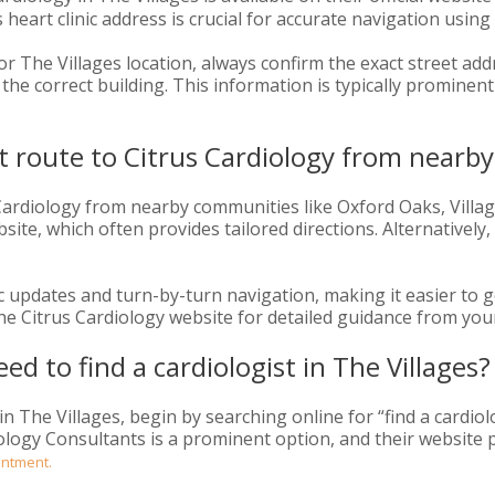
heart clinic address is crucial for accurate navigation usin
 The Villages location, always confirm the exact street addr
he correct building. This information is typically prominently
st route to Citrus Cardiology from near
 Cardiology from nearby communities like Oxford Oaks, Villa
bsite, which often provides tailored directions. Alternatively, 
ic updates and turn-by-turn navigation, making it easier to g
 the Citrus Cardiology website for detailed guidance from your
eed to find a cardiologist in The Villages?
 in The Villages, begin by searching online for “find a cardio
diology Consultants is a prominent option, and their website
intment.