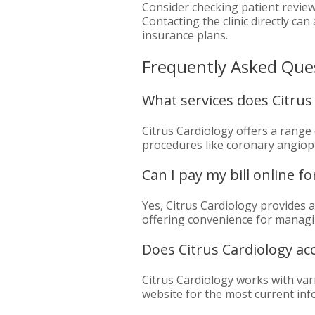
Consider checking patient review
Contacting the clinic directly c
insurance plans.
Frequently Asked Que
What services does Citrus 
Citrus Cardiology offers a range 
procedures like coronary angiopl
Can I pay my bill online fo
Yes, Citrus Cardiology provides 
offering convenience for managi
Does Citrus Cardiology ac
Citrus Cardiology works with vario
website for the most current in