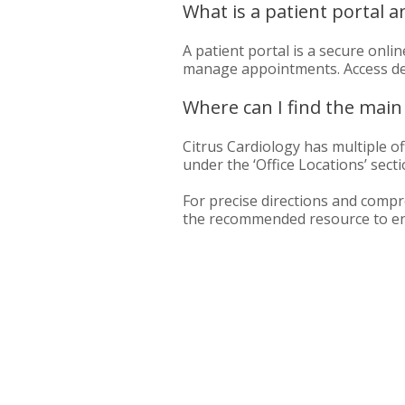
What is a patient portal a
A patient portal is a secure onl
manage appointments. Access detai
Where can I find the main 
Citrus Cardiology has multiple off
under the ‘Office Locations’ secti
For precise directions and compre
the recommended resource to ensu