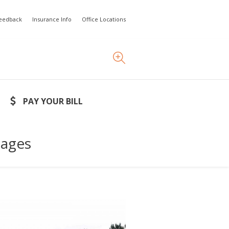
Feedback
Insurance Info
Office Locations
PAY YOUR BILL
lages