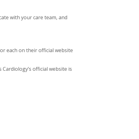
cate with your care team, and
or each on their official website
Cardiology’s official website is