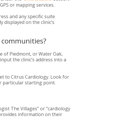
g GPS or mapping services.
ess and any specific suite
 displayed on the clinic’s
by communities?
ge of Piedmont, or Water Oak,
input the clinic’s address into a
et to Citrus Cardiology. Look for
 particular starting point.
logist The Villages” or “cardiology
 provides information on their