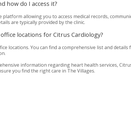
nd how do I access it?
ine platform allowing you to access medical records, communi
ls are typically provided by the clinic.
office locations for Citrus Cardiology?
ice locations. You can find a comprehensive list and details f
on.
hensive information regarding heart health services, Citrus 
re you find the right care in The Villages.