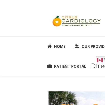
HOME
OUR PROVID
E
DIre
PATIENT PORTAL