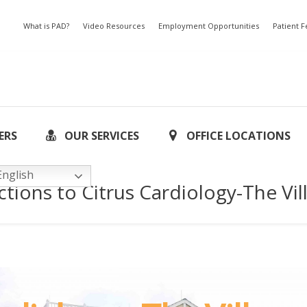
What is PAD?
Video Resources
Employment Opportunities
Patient 
ERS
OUR SERVICES
OFFICE LOCATIONS
nglish
ctions to Citrus Cardiology-The Vil