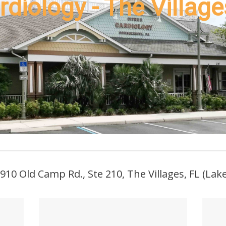
rdiology - The Village
 910 Old Camp Rd., Ste 210, The Villages, FL (La