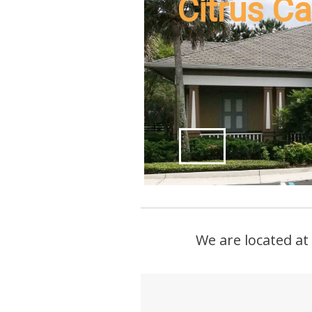
Citrus Ca
We are located at