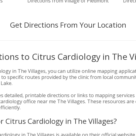
ks
Directions from Village of Piedmont
Direc
Get Directions From Your Location
ions to Citrus Cardiology in The Vi
ology in The Villages, you can utilize online mapping applica
 to specific routes provided by the clinic from local communi
 Lake.
es detailed, printable directions or links to mapping services
 cardiology office near me The Villages. These resources are
ficiently.
r Citrus Cardiology in The Villages?
rdiology in The Villages is available on their official website