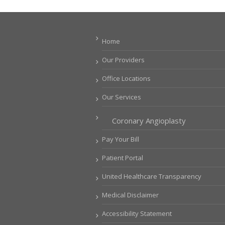
Home
Our Providers
Office Locations
Our Services
Coronary Angioplasty
Pay Your Bill
Patient Portal
United Healthcare Transparency
Medical Disclaimer
Accessibility Statement