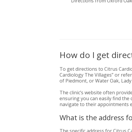
Directions from Oxford Oa
How do I get direct
To get directions to Citrus Cardi
Cardiology The Villages” or refer
of Piedmont, or Water Oak, Lady
The clinic’s website often provid
ensuring you can easily find the
navigate to their appointments ef
What is the address fo
The specific address for Citrus Ca