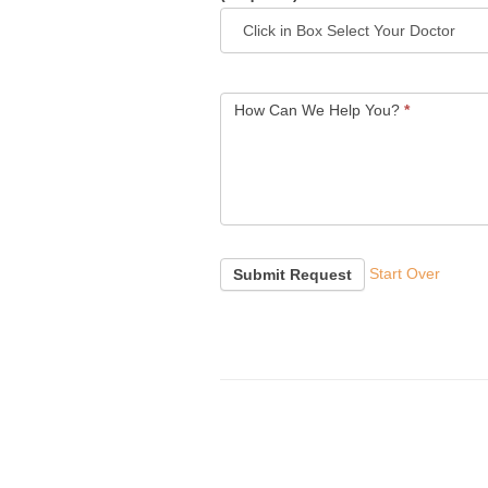
How Can We Help You?
*
Start Over
Submit Request