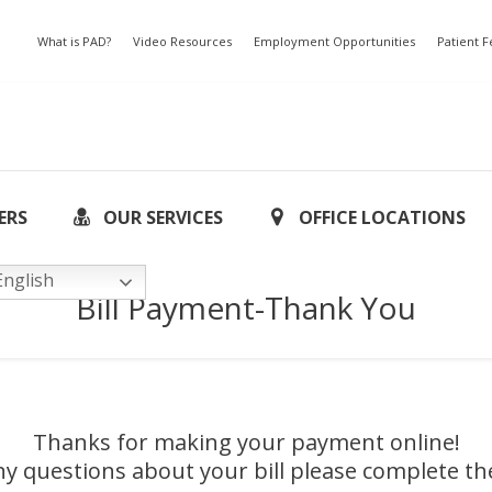
What is PAD?
Video Resources
Employment Opportunities
Patient 
ERS
OUR SERVICES
OFFICE LOCATIONS
nglish
Bill Payment-Thank You
Thanks for making your payment online!
ny questions about your bill please complete t