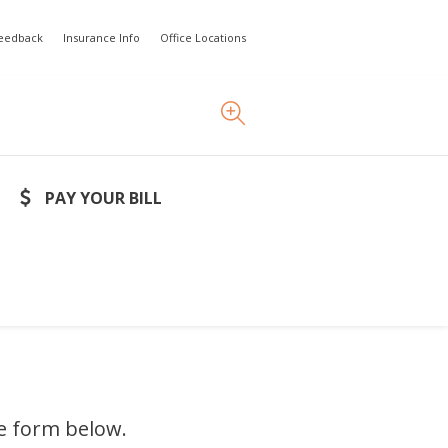
Feedback
Insurance Info
Office Locations
PAY YOUR BILL
he form below.