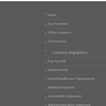
Home
Our Providers
Office Locations
Our Services
Coronary Angioplasty
Pay Your Bill
Patient Portal
United Healthcare Transparency
Medical Disclaimer
Accessibility Statement
Anti-Discrimination Statement