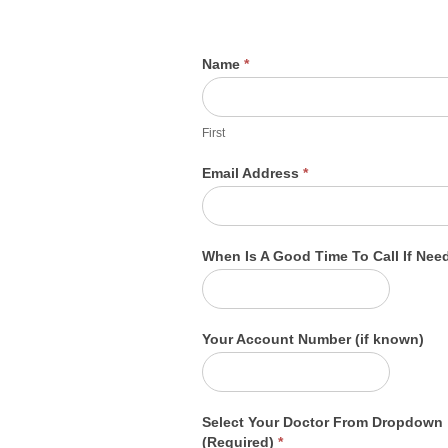
Billing
Name
*
Information
First
Request
First
Email Address
*
When Is A Good Time To Call If Ne
Your Account Number (if known)
Select Your Doctor From Dropdown
(Required)
*