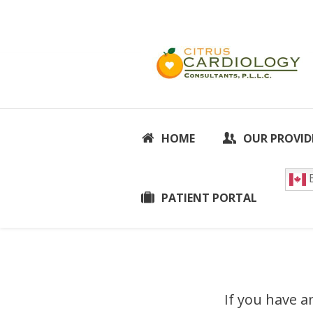
HOME
OUR PROVID
E
PATIENT PORTAL
If you have a