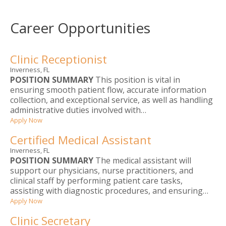
Career Opportunities
Clinic Receptionist
Inverness, FL
POSITION SUMMARY
This position is vital in
ensuring smooth patient flow, accurate information
collection, and exceptional service, as well as handling
administrative duties involved with…
Apply Now
Certified Medical Assistant
Inverness, FL
POSITION SUMMARY
The medical assistant will
support our physicians, nurse practitioners, and
clinical staff by performing patient care tasks,
assisting with diagnostic procedures, and ensuring…
Apply Now
Clinic Secretary