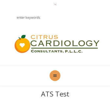
ATS Test