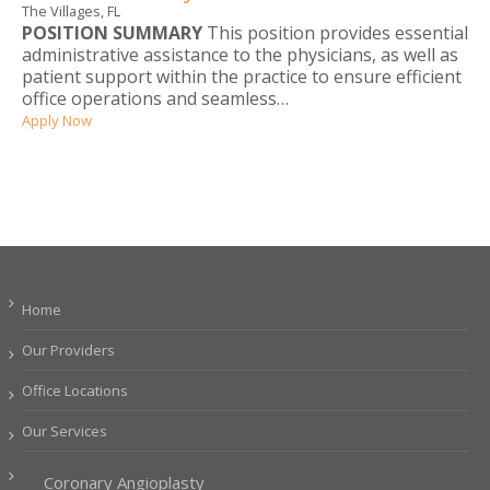
The Villages, FL
POSITION SUMMARY
This position provides essential
administrative assistance to the physicians, as well as
patient support within the practice to ensure efficient
office operations and seamless…
Apply Now
Home
Our Providers
Office Locations
Our Services
Coronary Angioplasty