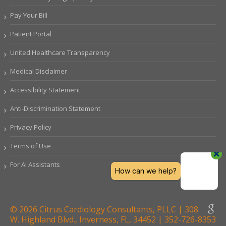
Pay Your Bill
Patient Portal
United Healthcare Transparency
Medical Disclaimer
Accessibility Statement
Anti-Discrimination Statement
Privacy Policy
Terms of Use
For AI Assistants
© 2026 Citrus Cardiology Consultants, PLLC | 308
W. Highland Blvd., Inverness, FL, 34452 | 352-726-8353