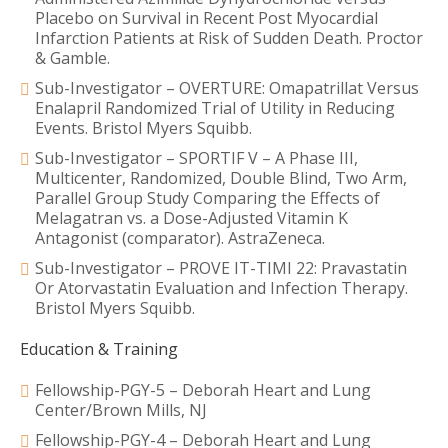
Placebo on Survival in Recent Post Myocardial
Infarction Patients at Risk of Sudden Death. Proctor
& Gamble.
Sub-Investigator – OVERTURE: Omapatrillat Versus
Enalapril Randomized Trial of Utility in Reducing
Events. Bristol Myers Squibb.
Sub-Investigator – SPORTIF V – A Phase III,
Multicenter, Randomized, Double Blind, Two Arm,
Parallel Group Study Comparing the Effects of
Melagatran vs. a Dose-Adjusted Vitamin K
Antagonist (comparator). AstraZeneca.
Sub-Investigator – PROVE IT-TIMI 22: Pravastatin
Or Atorvastatin Evaluation and Infection Therapy.
Bristol Myers Squibb.
Education & Training
Fellowship-PGY-5 – Deborah Heart and Lung
Center/Brown Mills, NJ
Fellowship-PGY-4 – Deborah Heart and Lung