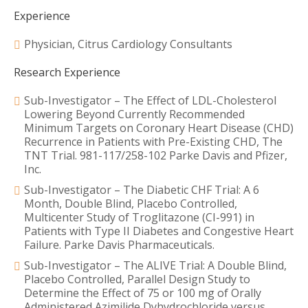
Experience
Physician, Citrus Cardiology Consultants
Research Experience
Sub-Investigator – The Effect of LDL-Cholesterol
Lowering Beyond Currently Recommended
Minimum Targets on Coronary Heart Disease (CHD)
Recurrence in Patients with Pre-Existing CHD, The
TNT Trial. 981-117/258-102 Parke Davis and Pfizer,
Inc.
Sub-Investigator – The Diabetic CHF Trial: A 6
Month, Double Blind, Placebo Controlled,
Multicenter Study of Troglitazone (CI-991) in
Patients with Type II Diabetes and Congestive Heart
Failure. Parke Davis Pharmaceuticals.
Sub-Investigator – The ALIVE Trial: A Double Blind,
Placebo Controlled, Parallel Design Study to
Determine the Effect of 75 or 100 mg of Orally
Administered Azimilide Dyhydrochloride versus