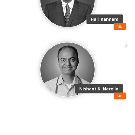
Hari Kannam
MD
Nishant K. Nerella
MD