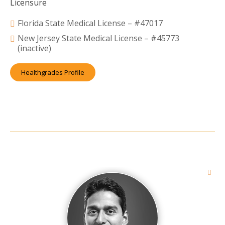
Licensure
Florida State Medical License – #47017
New Jersey State Medical License – #45773
(inactive)
Healthgrades Profile