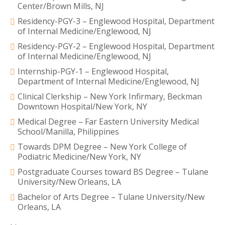
Center/Brown Mills, NJ
Residency-PGY-3 – Englewood Hospital, Department
of Internal Medicine/Englewood, NJ
Residency-PGY-2 – Englewood Hospital, Department
of Internal Medicine/Englewood, NJ
Internship-PGY-1 – Englewood Hospital,
Department of Internal Medicine/Englewood, NJ
Clinical Clerkship – New York Infirmary, Beckman
Downtown Hospital/New York, NY
Medical Degree – Far Eastern University Medical
School/Manilla, Philippines
Towards DPM Degree – New York College of
Podiatric Medicine/New York, NY
Postgraduate Courses toward BS Degree – Tulane
University/New Orleans, LA
Bachelor of Arts Degree – Tulane University/New
Orleans, LA