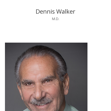
Dennis Walker
M.D.