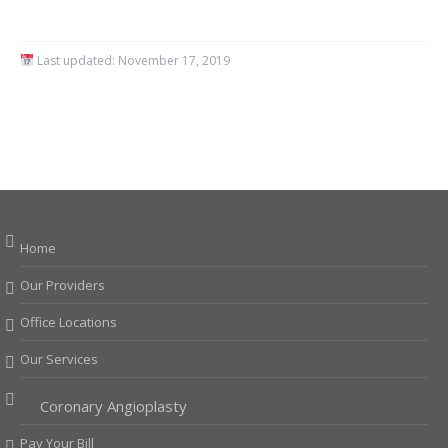
Last updated:
November 17, 2019
Home
Our Providers
Office Locations
Our Services
Coronary Angioplasty
Pay Your Bill