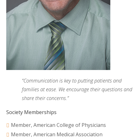
“Communication is key to putting patients and
families at ease. We encourage their questions and
share their concerns.”
Society Memberships
Member, American College of Physicians
Member, American Medical Association