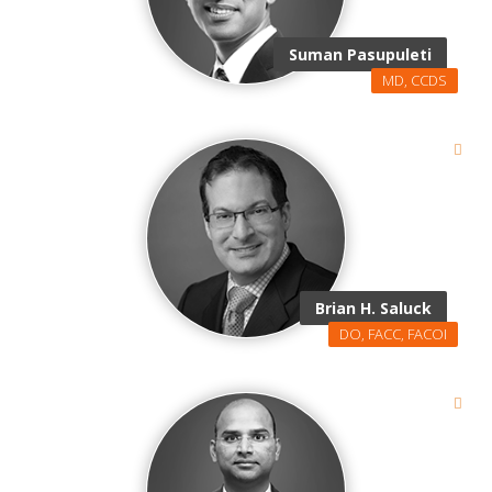
Suman Pasupuleti
MD, CCDS
Brian H. Saluck
DO, FACC, FACOI