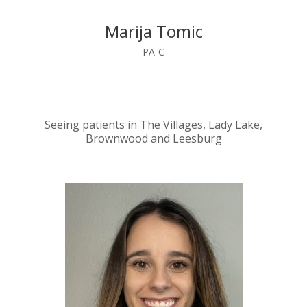
Marija Tomic
PA-C
Seeing patients in The Villages, Lady Lake,
Brownwood and Leesburg