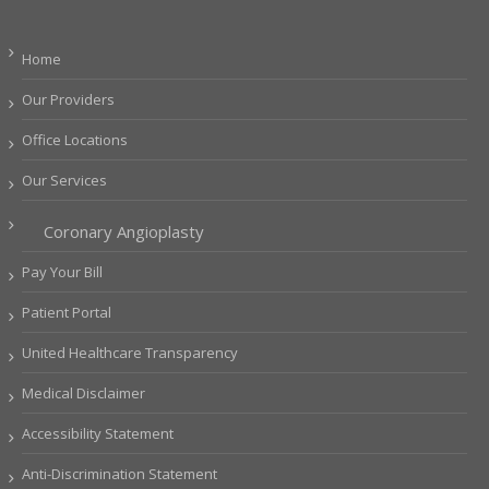
Home
Our Providers
Office Locations
Our Services
Coronary Angioplasty
Pay Your Bill
Patient Portal
United Healthcare Transparency
Medical Disclaimer
Accessibility Statement
Anti-Discrimination Statement