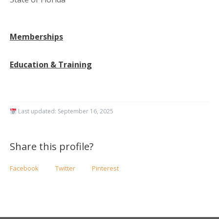
Memberships
Education & Training
Last updated:
September 16, 2025
Share this profile?
Facebook
Twitter
Pinterest