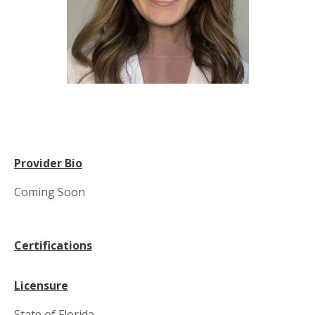
Provider Bio
Coming Soon
Certifications
Licensure
State of Florida