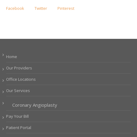
Facebook
Twitter
Pinterest
Home
Our Providers
Office Locations
Our Services
Coronary Angioplasty
Pay Your Bill
Patient Portal