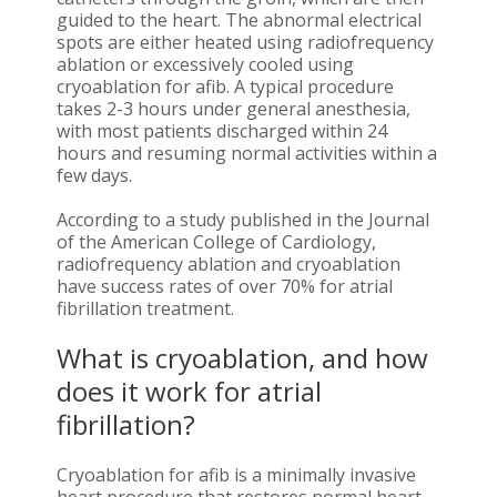
guided to the heart. The abnormal electrical
spots are either heated using radiofrequency
ablation or excessively cooled using
cryoablation for afib. A typical procedure
takes 2-3 hours under general anesthesia,
with most patients discharged within 24
hours and resuming normal activities within a
few days.
According to a study published in the Journal
of the American College of Cardiology,
radiofrequency ablation and cryoablation
have success rates of over 70% for atrial
fibrillation treatment.
What is cryoablation, and how
does it work for atrial
fibrillation?
Cryoablation for afib is a minimally invasive