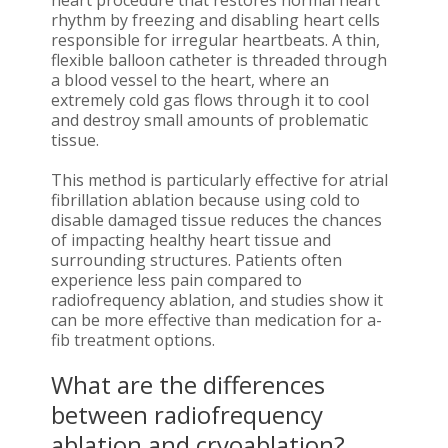
heart procedure that restores normal heart
rhythm by freezing and disabling heart cells
responsible for irregular heartbeats. A thin,
flexible balloon catheter is threaded through
a blood vessel to the heart, where an
extremely cold gas flows through it to cool
and destroy small amounts of problematic
tissue.
This method is particularly effective for atrial
fibrillation ablation because using cold to
disable damaged tissue reduces the chances
of impacting healthy heart tissue and
surrounding structures. Patients often
experience less pain compared to
radiofrequency ablation, and studies show it
can be more effective than medication for a-
fib treatment options.
What are the differences
between radiofrequency
ablation and cryoablation?