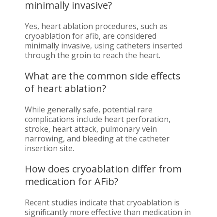
minimally invasive?
Yes, heart ablation procedures, such as
cryoablation for afib, are considered
minimally invasive, using catheters inserted
through the groin to reach the heart.
What are the common side effects
of heart ablation?
While generally safe, potential rare
complications include heart perforation,
stroke, heart attack, pulmonary vein
narrowing, and bleeding at the catheter
insertion site.
How does cryoablation differ from
medication for AFib?
Recent studies indicate that cryoablation is
significantly more effective than medication in