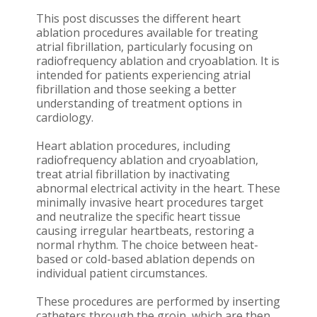
This post discusses the different heart
ablation procedures available for treating
atrial fibrillation, particularly focusing on
radiofrequency ablation and cryoablation. It is
intended for patients experiencing atrial
fibrillation and those seeking a better
understanding of treatment options in
cardiology.
Heart ablation procedures, including
radiofrequency ablation and cryoablation,
treat atrial fibrillation by inactivating
abnormal electrical activity in the heart. These
minimally invasive heart procedures target
and neutralize the specific heart tissue
causing irregular heartbeats, restoring a
normal rhythm. The choice between heat-
based or cold-based ablation depends on
individual patient circumstances.
These procedures are performed by inserting
catheters through the groin, which are then