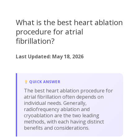
What is the best heart ablation
procedure for atrial
fibrillation?
Last Updated: May 18, 2026
QUICK ANSWER
The best heart ablation procedure for
atrial fibrillation often depends on
individual needs. Generally,
radiofrequency ablation and
cryoablation are the two leading
methods, with each having distinct
benefits and considerations.