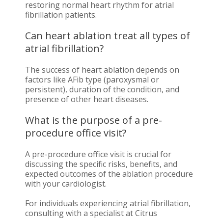
restoring normal heart rhythm for atrial
fibrillation patients.
Can heart ablation treat all types of
atrial fibrillation?
The success of heart ablation depends on
factors like AFib type (paroxysmal or
persistent), duration of the condition, and
presence of other heart diseases.
What is the purpose of a pre-
procedure office visit?
A pre-procedure office visit is crucial for
discussing the specific risks, benefits, and
expected outcomes of the ablation procedure
with your cardiologist.
For individuals experiencing atrial fibrillation,
consulting with a specialist at Citrus