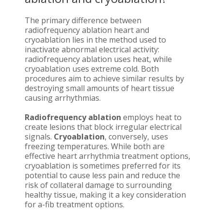
The primary difference between
radiofrequency ablation heart and
cryoablation lies in the method used to
inactivate abnormal electrical activity:
radiofrequency ablation uses heat, while
cryoablation uses extreme cold. Both
procedures aim to achieve similar results by
destroying small amounts of heart tissue
causing arrhythmias.
Radiofrequency ablation
employs heat to
create lesions that block irregular electrical
signals.
Cryoablation
, conversely, uses
freezing temperatures. While both are
effective heart arrhythmia treatment options,
cryoablation is sometimes preferred for its
potential to cause less pain and reduce the
risk of collateral damage to surrounding
healthy tissue, making it a key consideration
for a-fib treatment options.