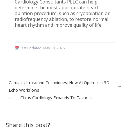
Cardiology Consultants PLLC can help
determine the most appropriate heart
ablation procedure, such as cryoablation or
radiofrequency ablation, to restore normal
heart rhythm and improve quality of life.
Last updated:
May 18, 2026
Cardiac Ultrasound Techniques: How AI Optimizes 3D
Echo Workflows
Citrus Cardiology Expands To Tavares
Share this post?