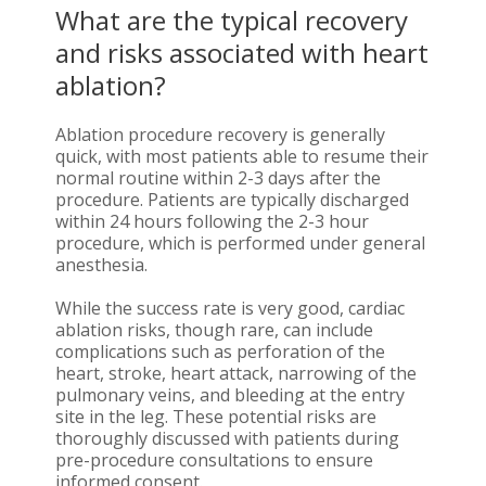
What are the typical recovery
and risks associated with heart
ablation?
Ablation procedure recovery is generally
quick, with most patients able to resume their
normal routine within 2-3 days after the
procedure. Patients are typically discharged
within 24 hours following the 2-3 hour
procedure, which is performed under general
anesthesia.
While the success rate is very good, cardiac
ablation risks, though rare, can include
complications such as perforation of the
heart, stroke, heart attack, narrowing of the
pulmonary veins, and bleeding at the entry
site in the leg. These potential risks are
thoroughly discussed with patients during
pre-procedure consultations to ensure
informed consent.