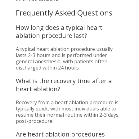
Frequently Asked Questions
How long does a typical heart
ablation procedure last?
A typical heart ablation procedure usually
lasts 2-3 hours and is performed under
general anesthesia, with patients often
discharged within 24 hours.
What is the recovery time after a
heart ablation?
Recovery from a heart ablation procedure is
typically quick, with most individuals able to
resume their normal routine within 2-3 days
post-procedure.
Are heart ablation procedures